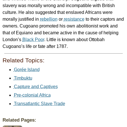
slavery was morally wrong and incompatible with British
culture. He also suggested that enslaved Africans were
morally justified in
rebellion
or
resistance
to their captors and
owners. Cugoano promoted his own abolitionist work and
that of Equiano and became active in the cause of helping
London’s
Black Poor
. Little is known about Ottobah
Cugoano’s life or fate after 1787.
Related Topics:
Gorée Island
Timbuktu
Capture and Captives
Pre-colonial Africa
Transatlantic Slave Trade
Related Pages: