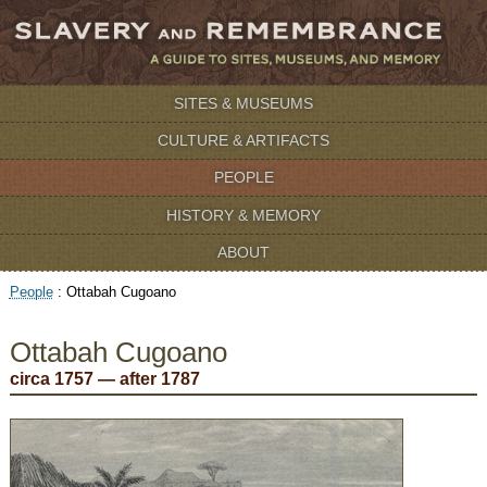
SITES & MUSEUMS
CULTURE & ARTIFACTS
PEOPLE
HISTORY & MEMORY
ABOUT
People
:
Ottabah Cugoano
Ottabah Cugoano
circa 1757 — after 1787