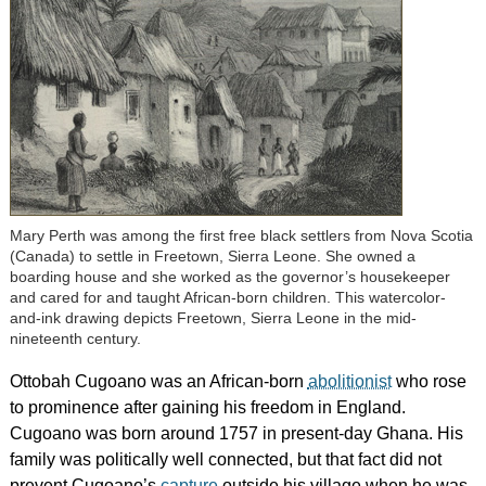
Mary Perth was among the first free black settlers from Nova Scotia
(Canada) to settle in Freetown, Sierra Leone. She owned a
boarding house and she worked as the governor’s housekeeper
and cared for and taught African-born children. This watercolor-
and-ink drawing depicts Freetown, Sierra Leone in the mid-
nineteenth century.
Ottobah Cugoano was an African-born
abolitionist
who rose
to prominence after gaining his freedom in England.
Cugoano was born around 1757 in present-day Ghana. His
family was politically well connected, but that fact did not
prevent Cugoano’s
capture
outside his village when he was