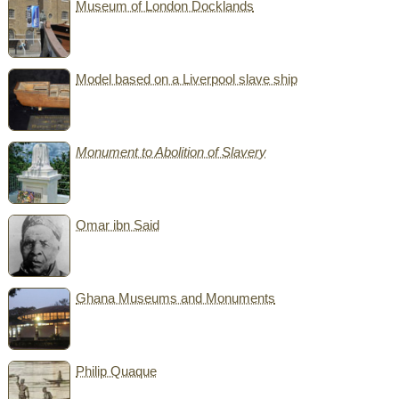
Museum of London Docklands
Model based on a Liverpool slave ship
Monument to Abolition of Slavery
Omar ibn Said
Ghana Museums and Monuments
Philip Quaque