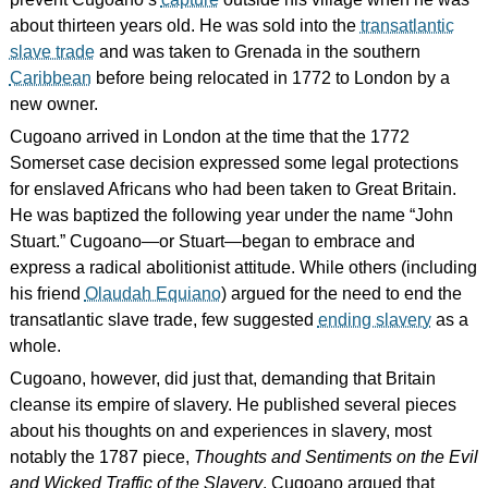
about thirteen years old. He was sold into the
transatlantic
slave trade
and was taken to Grenada in the southern
Caribbean
before being relocated in 1772 to London by a
new owner.
Cugoano arrived in London at the time that the 1772
Somerset case decision expressed some legal protections
for enslaved Africans who had been taken to Great Britain.
He was baptized the following year under the name “John
Stuart.” Cugoano—or Stuart—began to embrace and
express a radical abolitionist attitude. While others (including
his friend
Olaudah Equiano
) argued for the need to end the
transatlantic slave trade, few suggested
ending slavery
as a
whole.
Cugoano, however, did just that, demanding that Britain
cleanse its empire of slavery. He published several pieces
about his thoughts on and experiences in slavery, most
notably the 1787 piece,
Thoughts and Sentiments on the Evil
and Wicked Traffic of the Slavery
. Cugoano argued that