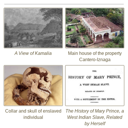
A View of Kamalia
Main house of the property
Cantero-Iznaga
Collar and skull of enslaved
The History of Mary Prince, a
individual
West Indian Slave, Related
by Herself