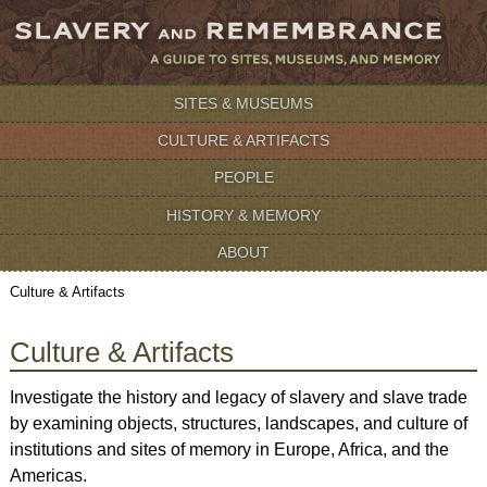
SITES & MUSEUMS
CULTURE & ARTIFACTS
PEOPLE
HISTORY & MEMORY
ABOUT
Culture & Artifacts
Culture & Artifacts
Investigate the history and legacy of slavery and slave trade
by examining objects, structures, landscapes, and culture of
institutions and sites of memory in Europe, Africa, and the
Americas.