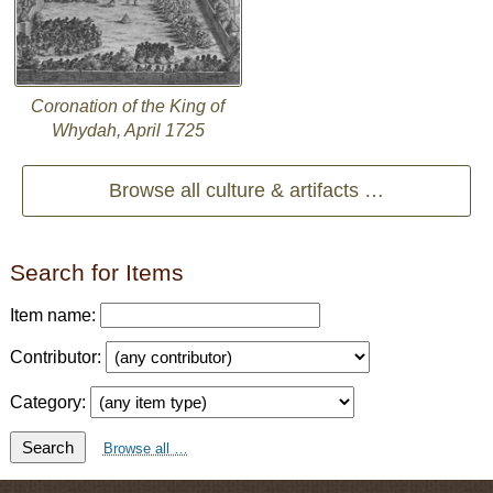
Coronation of the King of
Whydah, April 1725
Browse all culture & artifacts …
Search for Items
Item name:
Contributor:
Category:
Search
Browse all …