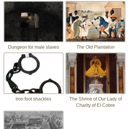
Dungeon for male slaves
The Old Plantation
Iron foot shackles
The Shrine of Our Lady of
Charity of El Cobre