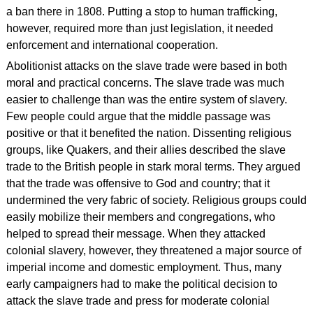
a ban there in 1808. Putting a stop to human trafficking,
however, required more than just legislation, it needed
enforcement and international cooperation.
Abolitionist attacks on the slave trade were based in both
moral and practical concerns. The slave trade was much
easier to challenge than was the entire system of slavery.
Few people could argue that the middle passage was
positive or that it benefited the nation. Dissenting religious
groups, like Quakers, and their allies described the slave
trade to the British people in stark moral terms. They argued
that the trade was offensive to God and country; that it
undermined the very fabric of society. Religious groups could
easily mobilize their members and congregations, who
helped to spread their message. When they attacked
colonial slavery, however, they threatened a major source of
imperial income and domestic employment. Thus, many
early campaigners had to make the political decision to
attack the slave trade and press for moderate colonial