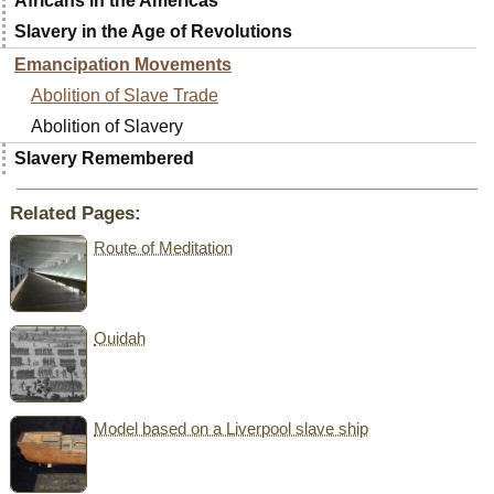
Africans in the Americas
Slavery in the Age of Revolutions
Emancipation Movements
Abolition of Slave Trade
Abolition of Slavery
Slavery Remembered
Related Pages:
Route of Meditation
Ouidah
Model based on a Liverpool slave ship