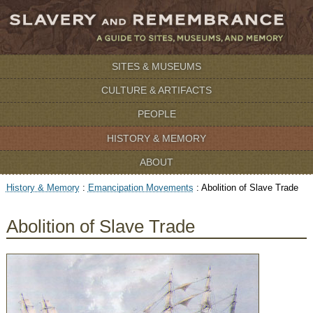
SITES & MUSEUMS
CULTURE & ARTIFACTS
PEOPLE
HISTORY & MEMORY
ABOUT
History & Memory
:
Emancipation Movements
:
Abolition of Slave Trade
Abolition of Slave Trade