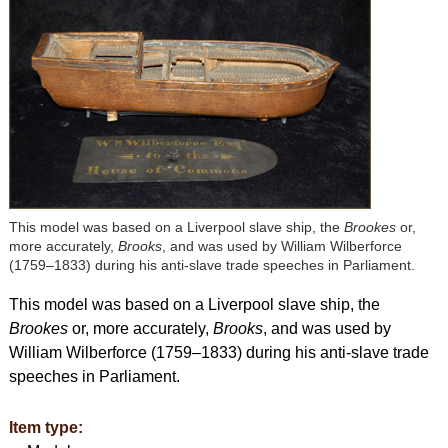
This model was based on a Liverpool slave ship, the
Brookes
or,
more accurately,
Brooks
, and was used by William Wilberforce
(1759–1833) during his anti-slave trade speeches in Parliament.
This model was based on a Liverpool slave ship, the
Brookes
or, more accurately,
Brooks
, and was used by
William Wilberforce (1759–1833) during his anti-slave trade
speeches in Parliament.
Item type: