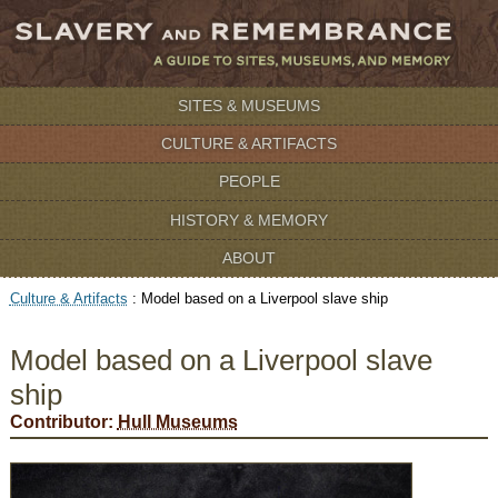
SITES & MUSEUMS
CULTURE & ARTIFACTS
PEOPLE
HISTORY & MEMORY
ABOUT
Culture & Artifacts
:
Model based on a Liverpool slave ship
Model based on a Liverpool slave
ship
Contributor:
Hull Museums