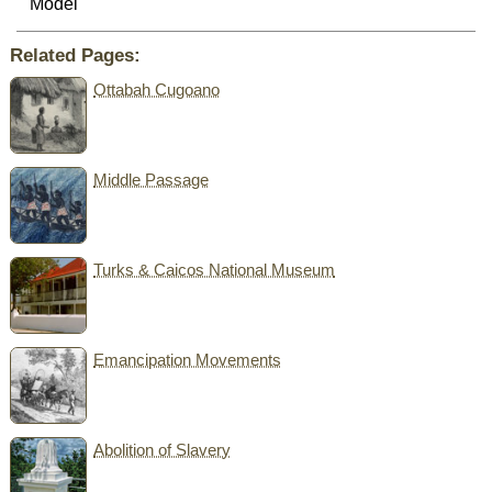
Model
Related Pages:
Ottabah Cugoano
Middle Passage
Turks & Caicos National Museum
Emancipation Movements
Abolition of Slavery