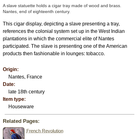
A slave statuette holds a cigar tray made of wood and brass.
Nantes, end of eighteenth century.
This cigar display, depicting a slave presenting a tray,
references the colonial system set up in the West Indian
plantations in which the commercial elite of Nantes
participated. The slave is presenting one of the American
products then fashionable in lounges: tobacco.
Origin:
Nantes, France
Date:
late 18th century
Item type:
Houseware
Related Pages:
French Revolution