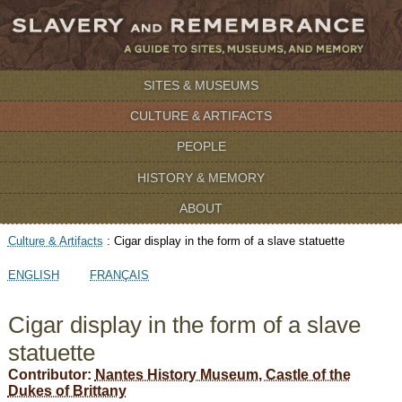
SITES & MUSEUMS
CULTURE & ARTIFACTS
PEOPLE
HISTORY & MEMORY
ABOUT
Culture & Artifacts
:
Cigar display in the form of a slave statuette
ENGLISH
FRANÇAIS
Cigar display in the form of a slave
statuette
Contributor:
Nantes History Museum, Castle of the
Dukes of Brittany