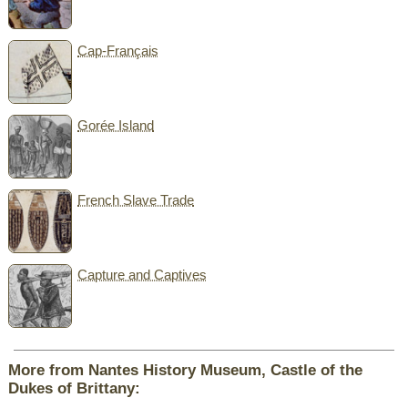
Cap-Français
Gorée Island
French Slave Trade
Capture and Captives
More from Nantes History Museum, Castle of the
Dukes of Brittany: