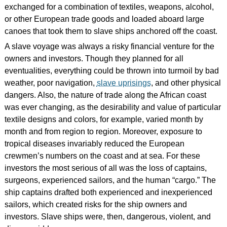
exchanged for a combination of textiles, weapons, alcohol,
or other European trade goods and loaded aboard large
canoes that took them to slave ships anchored off the coast.
A slave voyage was always a risky financial venture for the
owners and investors. Though they planned for all
eventualities, everything could be thrown into turmoil by bad
weather, poor navigation,
slave uprisings
, and other physical
dangers. Also, the nature of trade along the African coast
was ever changing, as the desirability and value of particular
textile designs and colors, for example, varied month by
month and from region to region. Moreover, exposure to
tropical diseases invariably reduced the European
crewmen’s numbers on the coast and at sea. For these
investors the most serious of all was the loss of captains,
surgeons, experienced sailors, and the human “cargo.” The
ship captains drafted both experienced and inexperienced
sailors, which created risks for the ship owners and
investors. Slave ships were, then, dangerous, violent, and