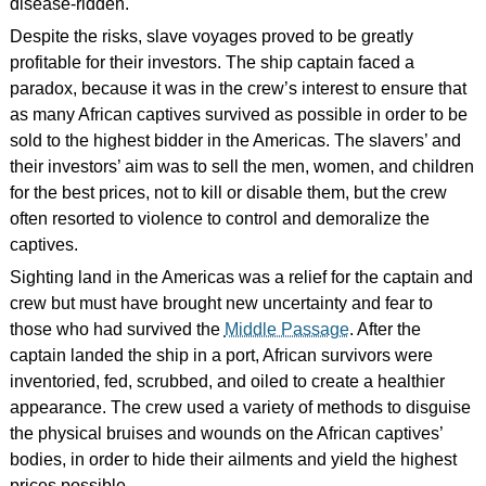
disease-ridden.
Despite the risks, slave voyages proved to be greatly
profitable for their investors. The ship captain faced a
paradox, because it was in the crew’s interest to ensure that
as many African captives survived as possible in order to be
sold to the highest bidder in the Americas. The slavers’ and
their investors’ aim was to sell the men, women, and children
for the best prices, not to kill or disable them, but the crew
often resorted to violence to control and demoralize the
captives.
Sighting land in the Americas was a relief for the captain and
crew but must have brought new uncertainty and fear to
those who had survived the
Middle Passage
. After the
captain landed the ship in a port, African survivors were
inventoried, fed, scrubbed, and oiled to create a healthier
appearance. The crew used a variety of methods to disguise
the physical bruises and wounds on the African captives’
bodies, in order to hide their ailments and yield the highest
prices possible.