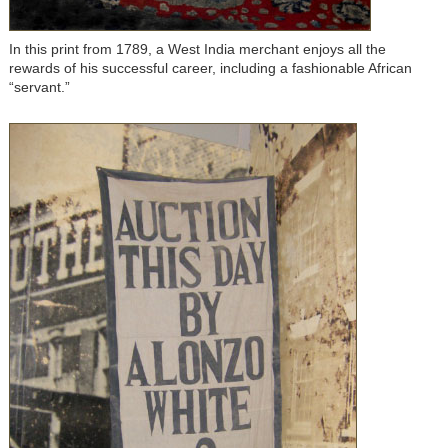
In this print from 1789, a West India merchant enjoys all the
rewards of his successful career, including a fashionable African
“servant.”