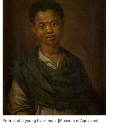
Portrait of a young black man. [Museum of Aquitaine]