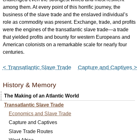
among them. At every point of this horrific journey, the
business of the slave trade and the enslaved individual’s
role as commodity was present. Exchange, trade, and profits
were the engines of the transatlantic slave trade—a trade
that yielded profits and bounty for western Europeans and
American colonists on a remarkable scale for nearly four
centuries.
< Transatlantic Slave Trade
Capture and Captives >
History & Memory
The Making of an Atlantic World
Transatlantic Slave Trade
Economics and Slave Trade
Capture and Captives
Slave Trade Routes