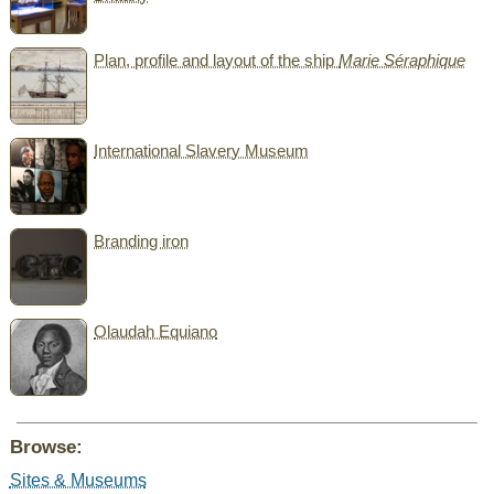
Plan, profile and layout of the ship
Marie Séraphique
International Slavery Museum
Branding iron
Olaudah Equiano
Browse:
Sites & Museums