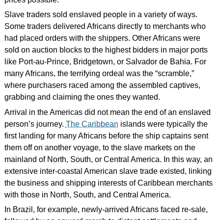
Slave traders sold enslaved people in a variety of ways.
Some traders delivered Africans directly to merchants who
had placed orders with the shippers. Other Africans were
sold on auction blocks to the highest bidders in major ports
like Port-au-Prince, Bridgetown, or Salvador de Bahia. For
many Africans, the terrifying ordeal was the “scramble,”
where purchasers raced among the assembled captives,
grabbing and claiming the ones they wanted.
Arrival in the Americas did not mean the end of an enslaved
person’s journey.
The Caribbean
islands were typically the
first landing for many Africans before the ship captains sent
them off on another voyage, to the slave markets on the
mainland of North, South, or Central America. In this way, an
extensive inter-coastal American slave trade existed, linking
the business and shipping interests of Caribbean merchants
with those in North, South, and Central America.
In Brazil, for example, newly-arrived Africans faced re-sale,