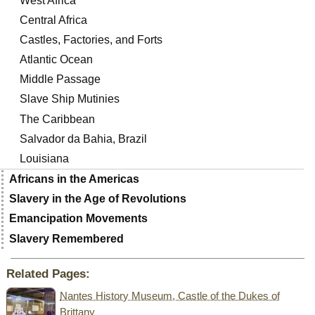
West Africa
Central Africa
Castles, Factories, and Forts
Atlantic Ocean
Middle Passage
Slave Ship Mutinies
The Caribbean
Salvador da Bahia, Brazil
Louisiana
Africans in the Americas
Slavery in the Age of Revolutions
Emancipation Movements
Slavery Remembered
Related Pages:
Nantes History Museum, Castle of the Dukes of
Brittany