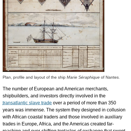
Plan, profile and layout of the ship
Marie Séraphique
of Nantes.
The number of European and American merchants,
shipbuilders, and investors directly involved in the
transatlantic slave trade
over a period of more than 350
years was immense. The system they designed in collusion
with African coastal traders and those involved in auxiliary
trades in Europe, Africa, and the Americas created far-
reaching and ever-shifting tentacles of exchange that swept