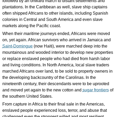
followed by an onward march to distant settlements and
plantations. In the Caribbean as well, slave ship captains
often shipped Africans to other islands, including Spanish
colonies in Central and South America and even slave
markets along the Pacific coast.
When their
maritime
journeys ended, Africans were moved
on, yet again. African survivors who arrived in Jamaica and
Saint-Domingue
(now Haiti), were marched deep into the
mountainous and wooded interior to develop new properties
or replace enslaved people who had died from harsh labor
and living conditions. In North America, local slave traders
marched Africans over land, to be sold to property owners in
the developing backcountry of the Carolinas. In the
nineteenth century, their descendants were to be uprooted
and moved yet again to the new cotton and
sugar frontiers
of
the southern United States.
From capture in Africa to their final sale in the Americas,
enslaved people experienced loss, terror, and abuse that
challenged even the strongest willed and most resilient