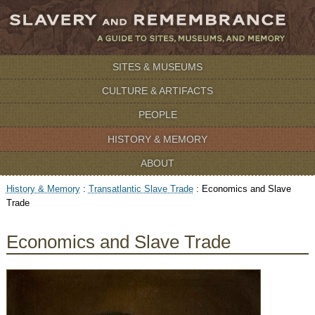
SITES & MUSEUMS
CULTURE & ARTIFACTS
PEOPLE
HISTORY & MEMORY
ABOUT
History & Memory
:
Transatlantic Slave Trade
:
Economics and Slave
Trade
Economics and Slave Trade