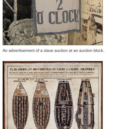
An advertisement of a slave auction at an auction block.