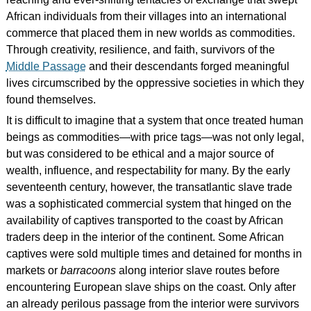
African individuals from their villages into an international
commerce that placed them in new worlds as commodities.
Through creativity, resilience, and faith, survivors of the
Middle Passage
and their descendants forged meaningful
lives circumscribed by the oppressive societies in which they
found themselves.
It is difficult to imagine that a system that once treated human
beings as commodities—with price tags—was not only legal,
but was considered to be ethical and a major source of
wealth, influence, and respectability for many. By the early
seventeenth century, however, the transatlantic slave trade
was a sophisticated commercial system that hinged on the
availability of captives transported to the coast by African
traders deep in the interior of the continent. Some African
captives were sold multiple times and detained for months in
markets or
barracoons
along interior slave routes before
encountering European slave ships on the coast. Only after
an already perilous passage from the interior were survivors