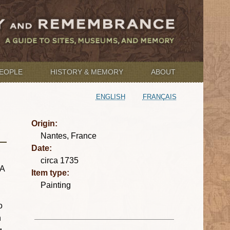
EOPLE
HISTORY & MEMORY
ABOUT
ENGLISH
FRANÇAIS
Origin:
Nantes, France
Date:
circa 1735
 A
Item type:
Painting
o
n