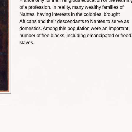
France only for their religious education or the learnin
of a profession. In reality, many wealthy families of
Nantes, having interests in the colonies, brought
Africans and their descendants to Nantes to serve as
domestics. Among this population were an important
number of free blacks, including emancipated or freed
slaves.