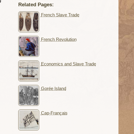
g
Related Pages:
French Slave Trade
French Revolution
Economics and Slave Trade
Gorée Island
Cap-Français