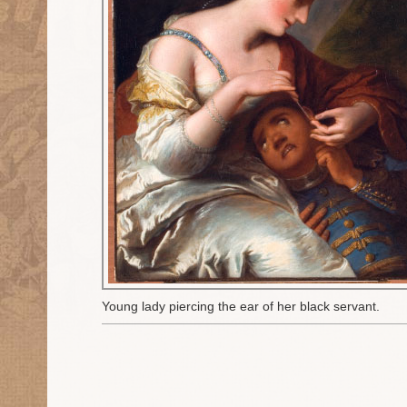
Young lady piercing the ear of her black servant.