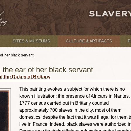
SITES & MUSEUMS
CULTURE & ARTIFACTS
P
 of her black servant
 the ear of her black servant
f the Dukes of Brittany
This painting evokes a subject for which there is no
known illustration: the presence of Africans in Nantes.
1777 census carried out in Brittany counted
approximately 700 slaves in the city, most of them
domestics, despite the fact that it was illegal for them t
live in France. Indeed, black slaves were authorized i