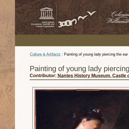
Culture & Artifacts
:
Painting of young lady piercing the ear
Painting of young lady piercing
Contributor:
Nantes History Museum, Castle o