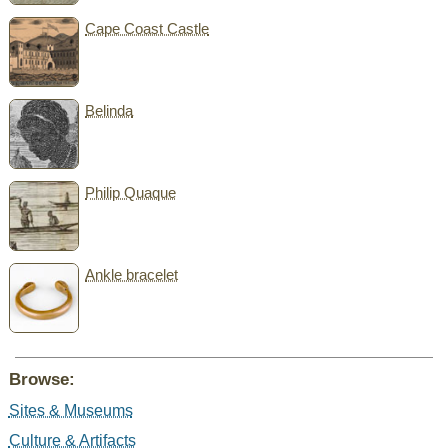
Cape Coast Castle
Belinda
Philip Quaque
Ankle bracelet
Browse:
Sites & Museums
Culture & Artifacts