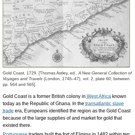
Gold Coast, 1729. [Thomas Astley, ed.,
A New General Collection of
Voyages and Travels
(London, 1745–47), vol. 2, plate 60, between
pp. 564 and 565]
Gold Coast is a former British colony in
West Africa
known
today as the Republic of Ghana. In the
transatlantic slave
trade
era, Europeans identified the region as the Gold Coast
because of the large supplies of and market for gold that
existed there.
Portuguese
traders built the fort of Elmina in 1482 within ten