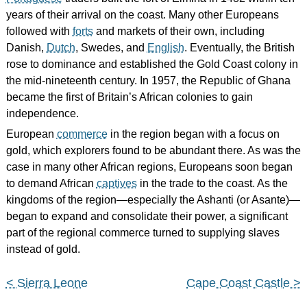
years of their arrival on the coast. Many other Europeans
followed with
forts
and markets of their own, including
Danish,
Dutch
, Swedes, and
English
. Eventually, the British
rose to dominance and established the Gold Coast colony in
the mid-nineteenth century. In 1957, the Republic of Ghana
became the first of Britain’s African colonies to gain
independence.
European
commerce
in the region began with a focus on
gold, which explorers found to be abundant there. As was the
case in many other African regions, Europeans soon began
to demand African
captives
in the trade to the coast. As the
kingdoms of the region—especially the Ashanti (or Asante)—
began to expand and consolidate their power, a significant
part of the regional commerce turned to supplying slaves
instead of gold.
< Sierra Leone
Cape Coast Castle >