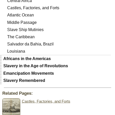
Central Africa
Castles, Factories, and Forts
Atlantic Ocean
Middle Passage
Slave Ship Mutinies
The Caribbean
Salvador da Bahia, Brazil
Louisiana
Africans in the Americas
Slavery in the Age of Revolutions
Emancipation Movements
Slavery Remembered
Related Pages:
Castles, Factories, and Forts