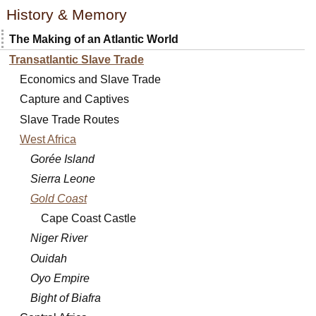
History & Memory
The Making of an Atlantic World
Transatlantic Slave Trade
Economics and Slave Trade
Capture and Captives
Slave Trade Routes
West Africa
Gorée Island
Sierra Leone
Gold Coast
Cape Coast Castle
Niger River
Ouidah
Oyo Empire
Bight of Biafra