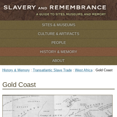
SITES & MUSEUMS
CULTURE & ARTIFACTS
PEOPLE
HISTORY & MEMORY
ABOUT
History & Memory
:
Transatlantic Slave Trade
:
West Africa
:
Gold Coast
Gold Coast