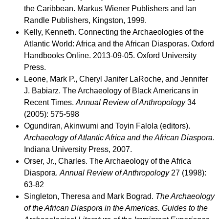
the Caribbean. Markus Wiener Publishers and Ian
Randle Publishers, Kingston, 1999.
Kelly, Kenneth. Connecting the Archaeologies of the
Atlantic World: Africa and the African Diasporas. Oxford
Handbooks Online. 2013-09-05. Oxford University
Press.
Leone, Mark P., Cheryl Janifer LaRoche, and Jennifer
J. Babiarz. The Archaeology of Black Americans in
Recent Times.
Annual Review of Anthropology
34
(2005): 575-598
Ogundiran, Akinwumi and Toyin Falola (editors).
Archaeology of Atlantic Africa and the African Diaspora
.
Indiana University Press, 2007.
Orser, Jr., Charles. The Archaeology of the Africa
Diaspora.
Annual Review of Anthropology
27 (1998):
63-82
Singleton, Theresa and Mark Bograd.
The Archaeology
of the African Diaspora in the Americas. Guides to the