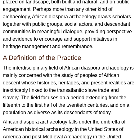
placed on landscape, both built and natural, and on public
engagement. Perhaps more than any other kind of
archaeology, African diaspora archaeology draws scholars
together with public groups, social actors, and descendant
communities in meaningful dialogue, providing perspective
and evidence to encourage and support initiatives in
heritage management and remembrance.
A Definition of the Practice
The interdisciplinary field of African diaspora archaeology is
mainly concerned with the study of peoples of African
descent whose histories, heritages, and present realities are
inextricably linked to the transatlantic slave trade and
slavery. The field focuses on a period extending from the
fifteenth to the first half of the twentieth centuries, and on a
population as diverse as its descendants of today.
African diaspora archaeology falls under the umbrella of
American historical archaeology in the United States of
America and post-Medieval Archaeology in the United