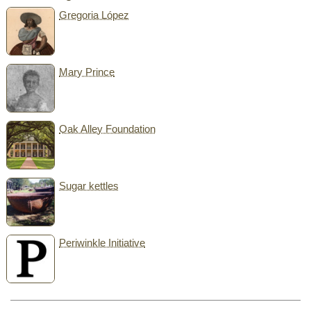
Gregoria López
Mary Prince
Oak Alley Foundation
Sugar kettles
Periwinkle Initiative