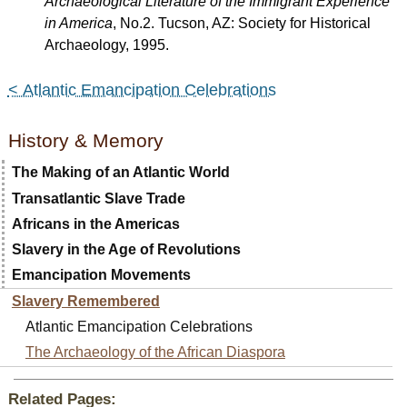
Archaeological Literature of the Immigrant Experience
in America
, No.2. Tucson, AZ: Society for Historical
Archaeology, 1995.
< Atlantic Emancipation Celebrations
History & Memory
The Making of an Atlantic World
Transatlantic Slave Trade
Africans in the Americas
Slavery in the Age of Revolutions
Emancipation Movements
Slavery Remembered
Atlantic Emancipation Celebrations
The Archaeology of the African Diaspora
Related Pages: