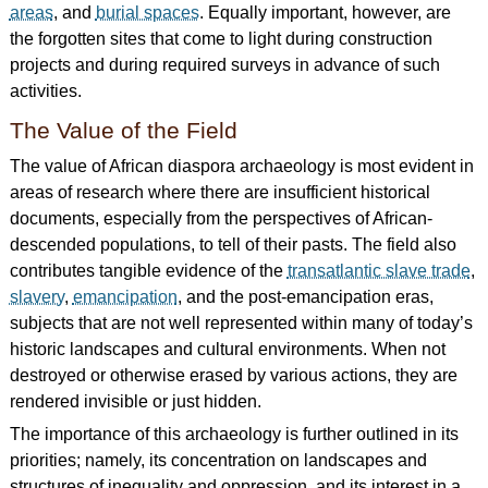
areas
, and
burial spaces
. Equally important, however, are
the forgotten sites that come to light during construction
projects and during required surveys in advance of such
activities.
The Value of the Field
The value of African diaspora archaeology is most evident in
areas of research where there are insufficient historical
documents, especially from the perspectives of African-
descended populations, to tell of their pasts. The field also
contributes tangible evidence of the
transatlantic slave trade
,
slavery
,
emancipation
, and the post-emancipation eras,
subjects that are not well represented within many of today’s
historic landscapes and cultural environments. When not
destroyed or otherwise erased by various actions, they are
rendered invisible or just hidden.
The importance of this archaeology is further outlined in its
priorities; namely, its concentration on landscapes and
structures of inequality and oppression, and its interest in a