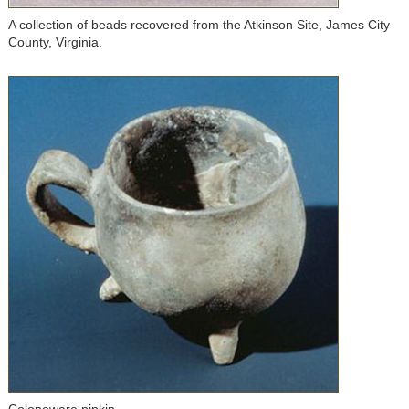
A collection of beads recovered from the Atkinson Site, James City
County, Virginia.