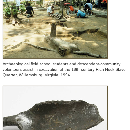
Archaeological field school students and descendant-community
volunteers assist in excavation of the 18th-century Rich Neck Slave
Quarter, Williamsburg, Virginia, 1994.