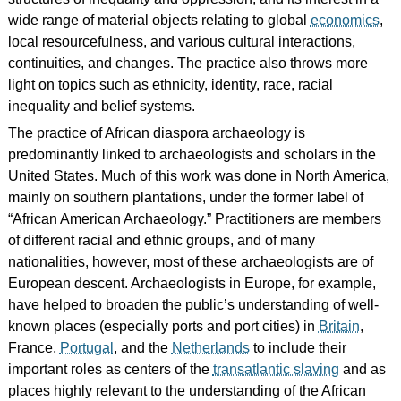
wide range of material objects relating to global
economics
,
local resourcefulness, and various cultural interactions,
continuities, and changes. The practice also throws more
light on topics such as ethnicity, identity, race, racial
inequality and belief systems.
The practice of African diaspora archaeology is
predominantly linked to archaeologists and scholars in the
United States. Much of this work was done in North America,
mainly on southern plantations, under the former label of
“African American Archaeology.” Practitioners are members
of different racial and ethnic groups, and of many
nationalities, however, most of these archaeologists are of
European descent. Archaeologists in Europe, for example,
have helped to broaden the public’s understanding of well-
known places (especially ports and port cities) in
Britain
,
France,
Portugal
, and the
Netherlands
to include their
important roles as centers of the
transatlantic slaving
and as
places highly relevant to the understanding of the African