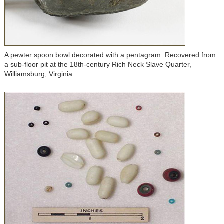
A pewter spoon bowl decorated with a pentagram. Recovered from
a sub-floor pit at the 18th-century Rich Neck Slave Quarter,
Williamsburg, Virginia.