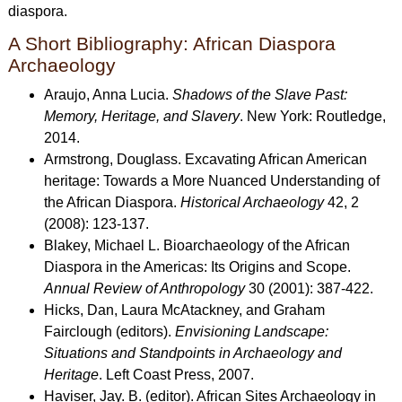
diaspora.
A Short Bibliography: African Diaspora
Archaeology
Araujo, Anna Lucia.
Shadows of the Slave Past:
Memory, Heritage, and Slavery
. New York: Routledge,
2014.
Armstrong, Douglass. Excavating African American
heritage: Towards a More Nuanced Understanding of
the African Diaspora.
Historical Archaeology
42, 2
(2008): 123-137.
Blakey, Michael L. Bioarchaeology of the African
Diaspora in the Americas: Its Origins and Scope.
Annual Review of Anthropology
30 (2001): 387-422.
Hicks, Dan, Laura McAtackney, and Graham
Fairclough (editors).
Envisioning Landscape:
Situations and Standpoints in Archaeology and
Heritage
. Left Coast Press, 2007.
Haviser, Jay. B. (editor). African Sites Archaeology in