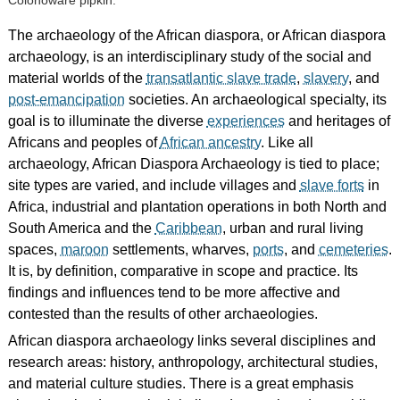
Colonoware pipkin.
The archaeology of the African diaspora, or African diaspora
archaeology, is an interdisciplinary study of the social and
material worlds of the
transatlantic slave trade
,
slavery
, and
post-emancipation
societies. An archaeological specialty, its
goal is to illuminate the diverse
experiences
and heritages of
Africans and peoples of
African ancestry
. Like all
archaeology, African Diaspora Archaeology is tied to place;
site types are varied, and include villages and
slave forts
in
Africa, industrial and plantation operations in both North and
South America and the
Caribbean
, urban and rural living
spaces,
maroon
settlements, wharves,
ports
, and
cemeteries
.
It is, by definition, comparative in scope and practice. Its
findings and influences tend to be more affective and
contested than the results of other archaeologies.
African diaspora archaeology links several disciplines and
research areas: history, anthropology, architectural studies,
and material culture studies. There is a great emphasis