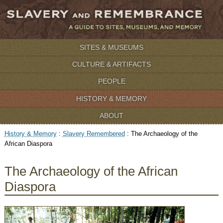
SITES & MUSEUMS
CULTURE & ARTIFACTS
PEOPLE
HISTORY & MEMORY
ABOUT
History & Memory
:
Slavery Remembered
:
The Archaeology of the
African Diaspora
The Archaeology of the African
Diaspora