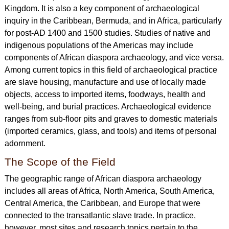
Kingdom. It is also a key component of archaeological
inquiry in the Caribbean, Bermuda, and in Africa, particularly
for post-AD 1400 and 1500 studies. Studies of native and
indigenous populations of the Americas may include
components of African diaspora archaeology, and vice versa.
Among current topics in this field of archaeological practice
are slave housing, manufacture and use of locally made
objects, access to imported items, foodways, health and
well-being, and burial practices. Archaeological evidence
ranges from sub-floor pits and graves to domestic materials
(imported ceramics, glass, and tools) and items of personal
adornment.
The Scope of the Field
The geographic range of African diaspora archaeology
includes all areas of Africa, North America, South America,
Central America, the Caribbean, and Europe that were
connected to the transatlantic slave trade. In practice,
however, most sites and research topics pertain to the