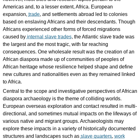
Americas and, to a lesser extent, Africa. European
expansion,
trade
, and settlements abroad led to colonies
based on enslaving Africans and their descendants. Though
Africans experienced other forms of forced migrations
caused by
internal slave trades
, the Atlantic slave trade was
the largest and the most tragic, with far reaching
consequences. One wholesale result was the creation of an
African diaspora made up of communities of peoples of
African heritage whose resilience helped shape and define
new cultures and nationalities even as they remained linked
to Africa.
Central to the scope and investigative perspectives of African
diaspora archaeology is the theme of colliding worlds.
European overseas exploration and contact resulted in multi-
directional, and sometimes mutual impacts on the lifeways of
various native and migrant groups. Archaeologists may
explore these impacts in a variety of historically documented
structures and landscapes such as
slave quarters
,
work