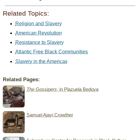
Related Topics:
Religion and Slavery
American Revolution
Resistance to Slavery
Atlantic Free Black Communities
Slavery in the Americas
Related Pages:
The Gossipers
, in Plazuela Bedoya
Samuel Ajayi Crowther