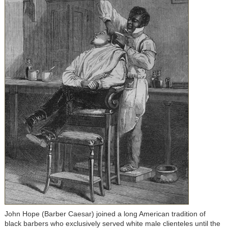
John Hope (Barber Caesar) joined a long American tradition of
black barbers who exclusively served white male clienteles until the