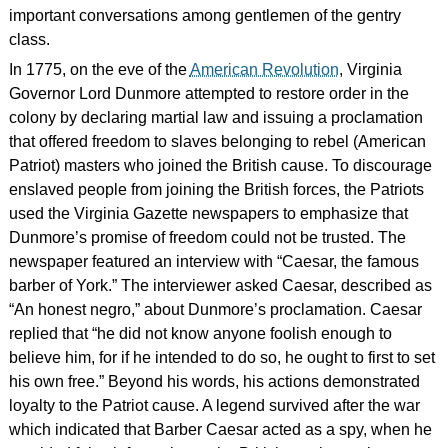
important conversations among gentlemen of the gentry
class.
In 1775, on the eve of the
American Revolution
, Virginia
Governor Lord Dunmore attempted to restore order in the
colony by declaring martial law and issuing a proclamation
that offered freedom to slaves belonging to rebel (American
Patriot) masters who joined the British cause. To discourage
enslaved people from joining the British forces, the Patriots
used the Virginia Gazette newspapers to emphasize that
Dunmore’s promise of freedom could not be trusted. The
newspaper featured an interview with “Caesar, the famous
barber of York.” The interviewer asked Caesar, described as
“An honest negro,” about Dunmore’s proclamation. Caesar
replied that “he did not know anyone foolish enough to
believe him, for if he intended to do so, he ought to first to set
his own free.” Beyond his words, his actions demonstrated
loyalty to the Patriot cause. A legend survived after the war
which indicated that Barber Caesar acted as a spy, when he