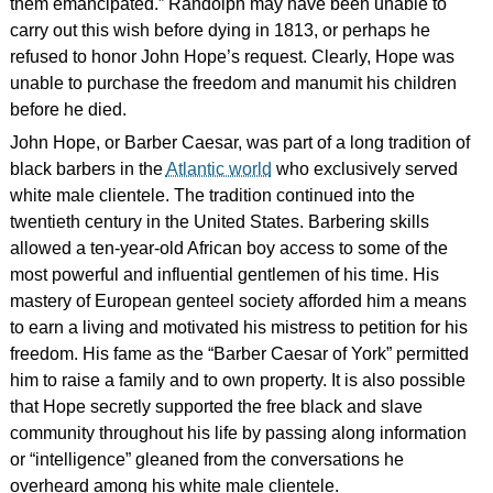
them emancipated.” Randolph may have been unable to
carry out this wish before dying in 1813, or perhaps he
refused to honor John Hope’s request. Clearly, Hope was
unable to purchase the freedom and manumit his children
before he died.
John Hope, or Barber Caesar, was part of a long tradition of
black barbers in the
Atlantic world
who exclusively served
white male clientele. The tradition continued into the
twentieth century in the United States. Barbering skills
allowed a ten-year-old African boy access to some of the
most powerful and influential gentlemen of his time. His
mastery of European genteel society afforded him a means
to earn a living and motivated his mistress to petition for his
freedom. His fame as the “Barber Caesar of York” permitted
him to raise a family and to own property. It is also possible
that Hope secretly supported the free black and slave
community throughout his life by passing along information
or “intelligence” gleaned from the conversations he
overheard among his white male clientele.