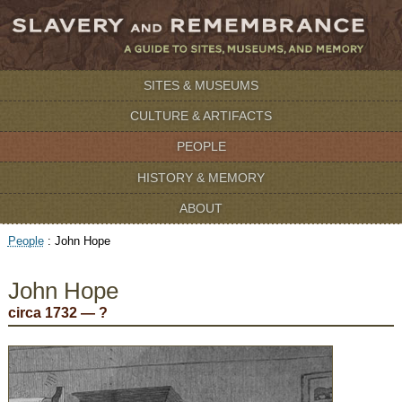
SITES & MUSEUMS
CULTURE & ARTIFACTS
PEOPLE
HISTORY & MEMORY
ABOUT
People
:
John Hope
John Hope
circa 1732 — ?