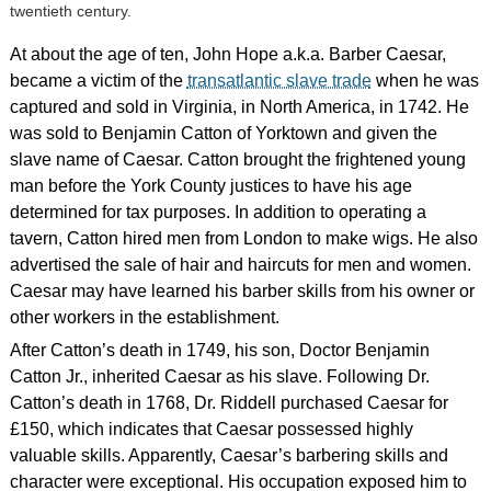
twentieth century.
At about the age of ten, John Hope a.k.a. Barber Caesar,
became a victim of the
transatlantic slave trade
when he was
captured and sold in Virginia, in North America, in 1742. He
was sold to Benjamin Catton of Yorktown and given the
slave name of Caesar. Catton brought the frightened young
man before the York County justices to have his age
determined for tax purposes. In addition to operating a
tavern, Catton hired men from London to make wigs. He also
advertised the sale of hair and haircuts for men and women.
Caesar may have learned his barber skills from his owner or
other workers in the establishment.
After Catton’s death in 1749, his son, Doctor Benjamin
Catton Jr., inherited Caesar as his slave. Following Dr.
Catton’s death in 1768, Dr. Riddell purchased Caesar for
£150, which indicates that Caesar possessed highly
valuable skills. Apparently, Caesar’s barbering skills and
character were exceptional. His occupation exposed him to