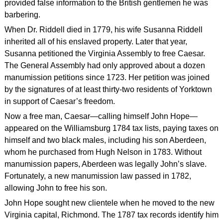
provided false information to the British gentlemen he was
barbering.
When Dr. Riddell died in 1779, his wife Susanna Riddell
inherited all of his enslaved property. Later that year,
Susanna petitioned the Virginia Assembly to free Caesar.
The General Assembly had only approved about a dozen
manumission petitions since 1723. Her petition was joined
by the signatures of at least thirty-two residents of Yorktown
in support of Caesar’s freedom.
Now a free man, Caesar—calling himself John Hope—
appeared on the Williamsburg 1784 tax lists, paying taxes on
himself and two black males, including his son Aberdeen,
whom he purchased from Hugh Nelson in 1783. Without
manumission papers, Aberdeen was legally John’s slave.
Fortunately, a new manumission law passed in 1782,
allowing John to free his son.
John Hope sought new clientele when he moved to the new
Virginia capital, Richmond. The 1787 tax records identify him