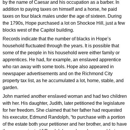
by the name of Caesar and his occupation as a barber. In
addition to paying taxes on himself and a horse, he paid
taxes on four black males under the age of sixteen. During
the 1790s, Hope purchased a lot on Shockoe Hill, just a few
blocks west of the Capitol building.
Records indicate that the number of blacks in Hope’s
household fluctuated through the years. It is possible that
some of the people in his household were either family or
apprentices. He had, for example, an enslaved apprentice
who ran away with some tools. Hope also appeared in
newspaper advertisements and on the Richmond City
property tax list, as he accumulated a lot, home, stable, and
garden.
John married another enslaved woman and had two children
with her. His daughter, Judith, later petitioned the legislature
for her freedom. She claimed that her father had requested
his executor, Edmund Randolph, “to purchase with a portion
of the estate both your petitioner and her brother, and to have