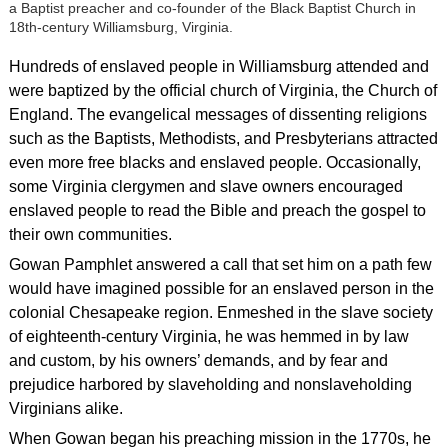
a Baptist preacher and co-founder of the Black Baptist Church in
18th-century Williamsburg, Virginia.
Hundreds of enslaved people in Williamsburg attended and
were baptized by the official church of Virginia, the Church of
England. The evangelical messages of dissenting religions
such as the Baptists, Methodists, and Presbyterians attracted
even more free blacks and enslaved people. Occasionally,
some Virginia clergymen and slave owners encouraged
enslaved people to read the Bible and preach the gospel to
their own communities.
Gowan Pamphlet answered a call that set him on a path few
would have imagined possible for an enslaved person in the
colonial Chesapeake region. Enmeshed in the slave society
of eighteenth-century Virginia, he was hemmed in by law
and custom, by his owners’ demands, and by fear and
prejudice harbored by slaveholding and nonslaveholding
Virginians alike.
When Gowan began his preaching mission in the 1770s, he