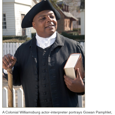
A Colonial Williamsburg actor-interpreter portrays Gowan Pamphlet,