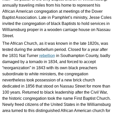
annually traveling miles from his home to represent his
African American congregation at meetings of the Dover
Baptist Association. Late in Pamphlet’s ministry, Jesse Coles
invited the congregation of black Baptists to hold services in
Williamsburg proper in a wooden carriage house on Nassau
Street.
The African Church, as it was known in the late 1820s, was
tested during the antebellum period. Closed for a year after
the 1831 Nat Turner
rebellion
in Southampton County, badly
damaged by a tornado in 1834, and forced to accept
“reorganization” in 1843 with its own black preachers
subordinate to white ministers, the congregation
nevertheless took possession of a new brick church
dedicated in 1856 that stood on Nassau Street for more than
100 years. Returned to black leadership after the Civil War,
the historic congregation took the name First Baptist Church.
Newly freed citizens of the United States in the Williamsburg
area turned to this distinguished African American church for