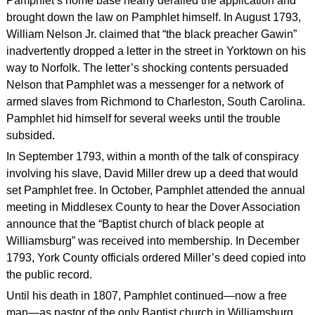
Pamphlet’s home base nearly derailed the application and
brought down the law on Pamphlet himself. In August 1793,
William Nelson Jr. claimed that “the black preacher Gawin”
inadvertently dropped a letter in the street in Yorktown on his
way to Norfolk. The letter’s shocking contents persuaded
Nelson that Pamphlet was a messenger for a network of
armed slaves from Richmond to Charleston, South Carolina.
Pamphlet hid himself for several weeks until the trouble
subsided.
In September 1793, within a month of the talk of conspiracy
involving his slave, David Miller drew up a deed that would
set Pamphlet free. In October, Pamphlet attended the annual
meeting in Middlesex County to hear the Dover Association
announce that the “Baptist church of black people at
Williamsburg” was received into membership. In December
1793, York County officials ordered Miller’s deed copied into
the public record.
Until his death in 1807, Pamphlet continued—now a free
man—as pastor of the only Baptist church in Williamsburg,