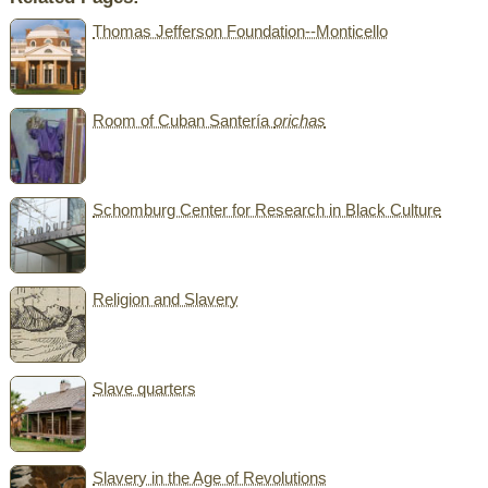
Thomas Jefferson Foundation--Monticello
Room of Cuban Santería
orichas
Schomburg Center for Research in Black Culture
Religion and Slavery
Slave quarters
Slavery in the Age of Revolutions