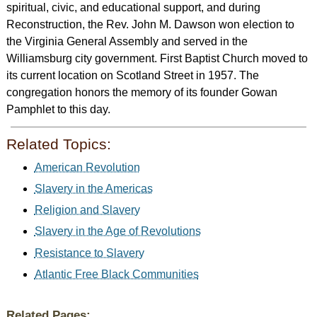
spiritual, civic, and educational support, and during
Reconstruction, the Rev. John M. Dawson won election to
the Virginia General Assembly and served in the
Williamsburg city government. First Baptist Church moved to
its current location on Scotland Street in 1957. The
congregation honors the memory of its founder Gowan
Pamphlet to this day.
Related Topics:
American Revolution
Slavery in the Americas
Religion and Slavery
Slavery in the Age of Revolutions
Resistance to Slavery
Atlantic Free Black Communities
Related Pages: