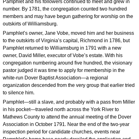
Pamphlet and his followers continued to meet and grew in
number. By 1781, the congregation counted two hundred
members and may have begun gathering for worship on the
outskirts of Williamsburg.
Pamphlet’s owner, Jane Vobe, moved him and her business
to the outskirts of Virginia’s capital, Richmond in 1786, but
Pamphlet returned to Williamsburg in 1791 with a new
owner, David Miller, executor of Vobe’s estate. With his
congregation numbering around five hundred, the visionary
pastor judged it was time to apply for membership in the
white-run Dover Baptist Association—a regional
organization descended from the very group that earlier tried
to silence him.
Pamphlet—still a slave, and probably with a pass from Miller
in his pocket—traveled north across the York River to
Mathews County to attend the annual meeting of the Dover
Association in October 1791. Near the end of the two-year
inspection period for candidate churches, events near