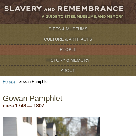
SITES & MUSEUMS
CULTURE & ARTIFACTS
PEOPLE
HISTORY & MEMORY
ABOUT
People
:
Gowan Pamphlet
Gowan Pamphlet
circa 1748 — 1807