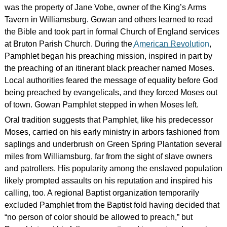
was the property of Jane Vobe, owner of the King’s Arms
Tavern in Williamsburg. Gowan and others learned to read
the Bible and took part in formal Church of England services
at Bruton Parish Church. During the
American Revolution
,
Pamphlet began his preaching mission, inspired in part by
the preaching of an itinerant black preacher named Moses.
Local authorities feared the message of equality before God
being preached by evangelicals, and they forced Moses out
of town. Gowan Pamphlet stepped in when Moses left.
Oral tradition suggests that Pamphlet, like his predecessor
Moses, carried on his early ministry in arbors fashioned from
saplings and underbrush on Green Spring Plantation several
miles from Williamsburg, far from the sight of slave owners
and patrollers. His popularity among the enslaved population
likely prompted assaults on his reputation and inspired his
calling, too. A regional Baptist organization temporarily
excluded Pamphlet from the Baptist fold having decided that
“no person of color should be allowed to preach,” but