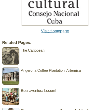
Visit Homepage
Related Pages:
The Caribbean
Angerona Coffee Plantation, Artemisa
Buenaventura Lucumí