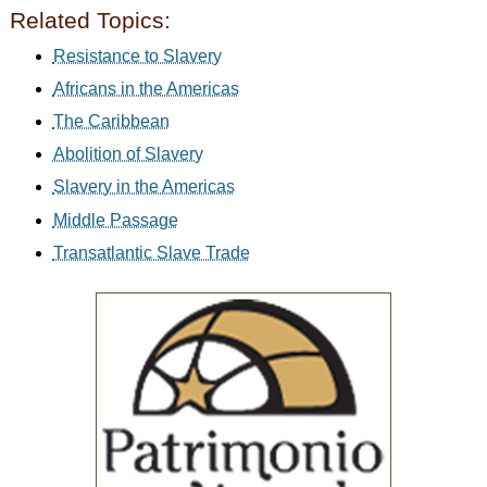
Related Topics:
Resistance to Slavery
Africans in the Americas
The Caribbean
Abolition of Slavery
Slavery in the Americas
Middle Passage
Transatlantic Slave Trade