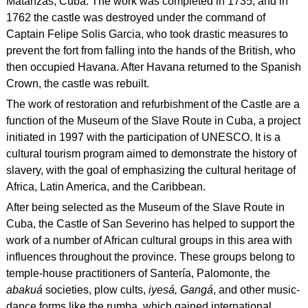
Matanzas, Cuba. The work was completed in 1735, and in
1762 the castle was destroyed under the command of
Captain Felipe Solis Garcia, who took drastic measures to
prevent the fort from falling into the hands of the British, who
then occupied Havana. After Havana returned to the Spanish
Crown, the castle was rebuilt.
The work of restoration and refurbishment of the Castle are a
function of the Museum of the Slave Route in Cuba, a project
initiated in 1997 with the participation of UNESCO. It is a
cultural tourism program aimed to demonstrate the history of
slavery, with the goal of emphasizing the cultural heritage of
Africa, Latin America, and the Caribbean.
After being selected as the Museum of the Slave Route in
Cuba, the Castle of San Severino has helped to support the
work of a number of African cultural groups in this area with
influences throughout the province. These groups belong to
temple-house practitioners of Santería, Palomonte, the
abakuá
societies, plow cults,
iyesá, Gangá
, and other music-
dance forms like the rumba, which gained international