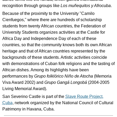
recognition through groups like
Los muñequitos y Afrocuba
.
Because of the proximity to the University "Camilo
Cienfuegos," where there are hundreds of scholarship
students from twenty African countries, the Federation of
University Students organizes activities at the Castle for
Africa Day and Independence Day of each of these
countries, so that the community knows both its own African
heritage and that of African countries represented by the
backgrounds of these students. Artistic activities coincide
with demonstrations of Cuban folk religions and the tasting of
African dishes. Among its highlights have been
performances by
Grupo folklórico Niño de Atocha
(Memoria
Viva Award 2002) and
Grupo Gangá Longobá
(2004-2005
Living Memorial Award).
San Severino Castle is part of the
Slave Route Project,
Cuba
, network organized by the National Council of Cultural
Patrimony in Havana, Cuba.