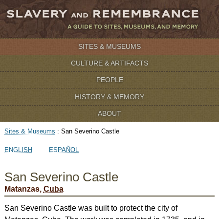
SITES & MUSEUMS
CULTURE & ARTIFACTS
PEOPLE
HISTORY & MEMORY
ABOUT
Sites & Museums
:
San Severino Castle
ENGLISH
ESPAÑOL
San Severino Castle
Matanzas,
Cuba
San Severino Castle was built to protect the city of