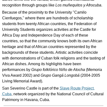
recognition through groups like
Los muñequitos y Afrocuba
.
Because of the proximity to the University "Camilo
Cienfuegos," where there are hundreds of scholarship
students from twenty African countries, the Federation of
University Students organizes activities at the Castle for
Africa Day and Independence Day of each of these
countries, so that the community knows both its own African
heritage and that of African countries represented by the
backgrounds of these students. Artistic activities coincide
with demonstrations of Cuban folk religions and the tasting of
African dishes. Among its highlights have been
performances by
Grupo folklórico Niño de Atocha
(Memoria
Viva Award 2002) and
Grupo Gangá Longobá
(2004-2005
Living Memorial Award).
San Severino Castle is part of the
Slave Route Project,
Cuba
, network organized by the National Council of Cultural
Patrimony in Havana, Cuba.