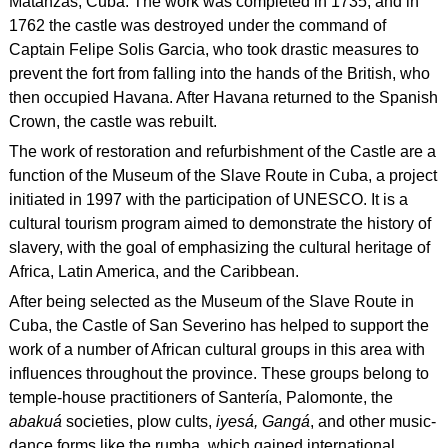
Matanzas, Cuba. The work was completed in 1735, and in
1762 the castle was destroyed under the command of
Captain Felipe Solis Garcia, who took drastic measures to
prevent the fort from falling into the hands of the British, who
then occupied Havana. After Havana returned to the Spanish
Crown, the castle was rebuilt.
The work of restoration and refurbishment of the Castle are a
function of the Museum of the Slave Route in Cuba, a project
initiated in 1997 with the participation of UNESCO. It is a
cultural tourism program aimed to demonstrate the history of
slavery, with the goal of emphasizing the cultural heritage of
Africa, Latin America, and the Caribbean.
After being selected as the Museum of the Slave Route in
Cuba, the Castle of San Severino has helped to support the
work of a number of African cultural groups in this area with
influences throughout the province. These groups belong to
temple-house practitioners of Santería, Palomonte, the
abakuá
societies, plow cults,
iyesá, Gangá
, and other music-
dance forms like the rumba, which gained international