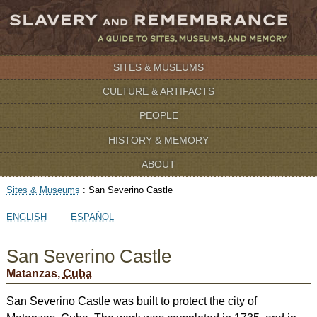
SITES & MUSEUMS
CULTURE & ARTIFACTS
PEOPLE
HISTORY & MEMORY
ABOUT
Sites & Museums
:
San Severino Castle
ENGLISH
ESPAÑOL
San Severino Castle
Matanzas,
Cuba
San Severino Castle was built to protect the city of