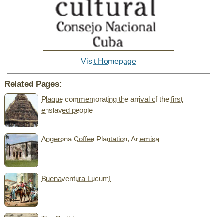
Visit Homepage
Related Pages:
Plaque commemorating the arrival of the first
enslaved people
Angerona Coffee Plantation, Artemisa
Buenaventura Lucumí