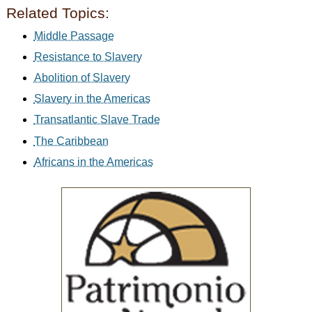
Related Topics:
Middle Passage
Resistance to Slavery
Abolition of Slavery
Slavery in the Americas
Transatlantic Slave Trade
The Caribbean
Africans in the Americas