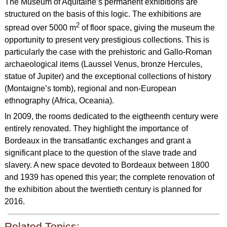
The Museum of Aquitaine’s permanent exhibitions are
structured on the basis of this logic. The exhibitions are
2
spread over 5000 m
of floor space, giving the museum the
opportunity to present very prestigious collections. This is
particularly the case with the prehistoric and Gallo-Roman
archaeological items (Laussel Venus, bronze Hercules,
statue of Jupiter) and the exceptional collections of history
(Montaigne’s tomb), regional and non-European
ethnography (Africa, Oceania).
In 2009, the rooms dedicated to the eigtheenth century were
entirely renovated. They highlight the importance of
Bordeaux in the transatlantic exchanges and grant a
significant place to the question of the slave trade and
slavery. A new space devoted to Bordeaux between 1800
and 1939 has opened this year; the complete renovation of
the exhibition about the twentieth century is planned for
2016.
Related Topics: