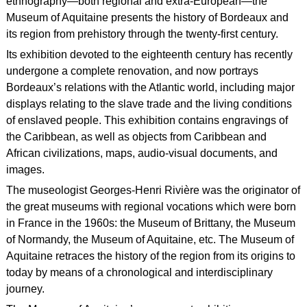
ethnography—both regional and extra-European—the
Museum of Aquitaine presents the history of Bordeaux and
its region from prehistory through the twenty-first century.
Its exhibition devoted to the eighteenth century has recently
undergone a complete renovation, and now portrays
Bordeaux’s relations with the Atlantic world, including major
displays relating to the slave trade and the living conditions
of enslaved people. This exhibition contains engravings of
the Caribbean, as well as objects from Caribbean and
African civilizations, maps, audio-visual documents, and
images.
The museologist Georges-Henri Rivière was the originator of
the great museums with regional vocations which were born
in France in the 1960s: the Museum of Brittany, the Museum
of Normandy, the Museum of Aquitaine, etc. The Museum of
Aquitaine retraces the history of the region from its origins to
today by means of a chronological and interdisciplinary
journey.