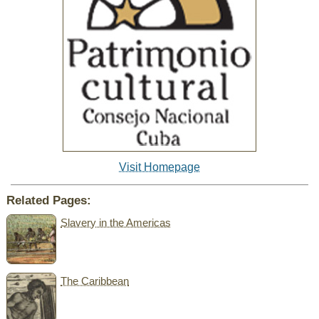
Visit Homepage
Related Pages:
Slavery in the Americas
The Caribbean