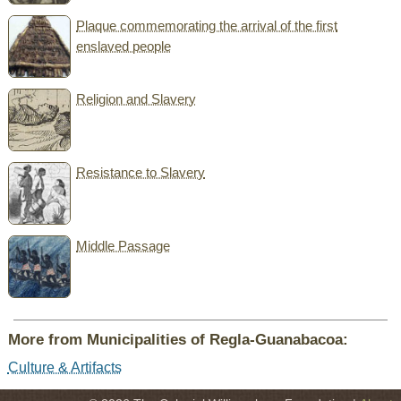
Plaque commemorating the arrival of the first
enslaved people
Religion and Slavery
Resistance to Slavery
Middle Passage
More from Municipalities of Regla-Guanabacoa:
Culture & Artifacts