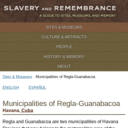
SITES & MUSEUMS
CULTURE & ARTIFACTS
PEOPLE
HISTORY & MEMORY
ABOUT
Sites & Museums
:
Municipalities of Regla-Guanabacoa
ENGLISH
ESPAÑOL
Municipalities of Regla-Guanabacoa
Havana,
Cuba
Regla and Guanabacoa are two municipalities of Havana