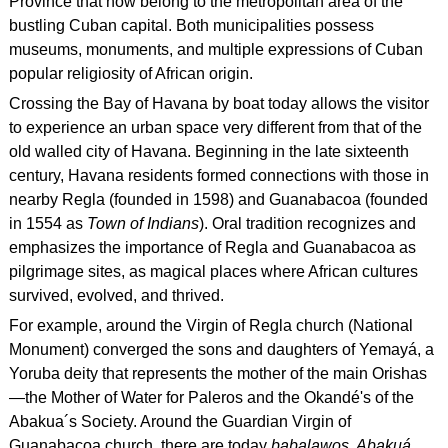
Province that now belong to the metropolitan area of the
bustling Cuban capital. Both municipalities possess
museums, monuments, and multiple expressions of Cuban
popular religiosity of African origin.
Crossing the Bay of Havana by boat today allows the visitor
to experience an urban space very different from that of the
old walled city of Havana. Beginning in the late sixteenth
century, Havana residents formed connections with those in
nearby Regla (founded in 1598) and Guanabacoa (founded
in 1554 as
Town of Indians
). Oral tradition recognizes and
emphasizes the importance of Regla and Guanabacoa as
pilgrimage sites, as magical places where African cultures
survived, evolved, and thrived.
For example, around the Virgin of Regla church (National
Monument) converged the sons and daughters of Yemayá, a
Yoruba deity that represents the mother of the main Orishas
—the Mother of Water for Paleros and the Okandé's of the
Abakua´s Society. Around the Guardian Virgin of
Guanabacoa church, there are today
babalawos, Abakuá