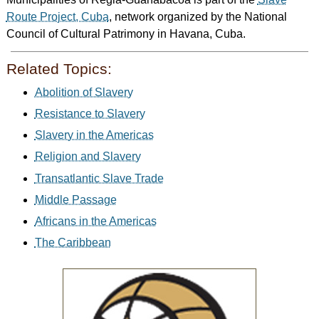
Route Project, Cuba
, network organized by the National
Council of Cultural Patrimony in Havana, Cuba.
Related Topics:
Abolition of Slavery
Resistance to Slavery
Slavery in the Americas
Religion and Slavery
Transatlantic Slave Trade
Middle Passage
Africans in the Americas
The Caribbean