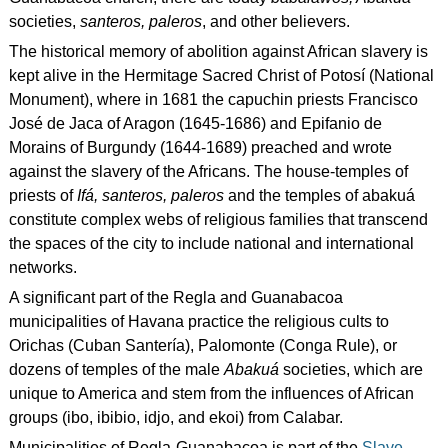
societies,
santeros, paleros
, and other believers.
The historical memory of abolition against African slavery is
kept alive in the Hermitage Sacred Christ of Potosí (National
Monument), where in 1681 the capuchin priests Francisco
José de Jaca of Aragon (1645-1686) and Epifanio de
Morains of Burgundy (1644-1689) preached and wrote
against the slavery of the Africans. The house-temples of
priests of
Ifá, santeros, paleros
and the temples of abakuá
constitute complex webs of religious families that transcend
the spaces of the city to include national and international
networks.
A significant part of the Regla and Guanabacoa
municipalities of Havana practice the religious cults to
Orichas (Cuban Santería), Palomonte (Conga Rule), or
dozens of temples of the male
Abakuá
societies, which are
unique to America and stem from the influences of African
groups (ibo, ibibio, idjo, and ekoi) from Calabar.
Municipalities of Regla-Guanabacoa is part of the
Slave