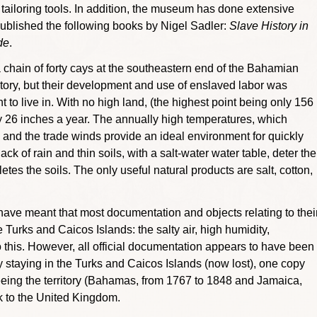
d tailoring tools. In addition, the museum has done extensive
blished the following books by Nigel Sadler:
Slave History in
de
.
hain of forty cays at the southeastern end of the Bahamian
ory, but their development and use of enslaved labor was
 to live in. With no high land, (the highest point being only 156
 only 26 inches a year. The annually high temperatures, which
nd the trade winds provide an ideal environment for quickly
ck of rain and thin soils, with a salt-water water table, deter the
tes the soils. The only useful natural products are salt, cotton,
l have meant that most documentation and objects relating to thei
 Turks and Caicos Islands: the salty air, high humidity,
 this. However, all official documentation appears to have been
opy staying in the Turks and Caicos Islands (now lost), one copy
seeing the territory (Bahamas, from 1767 to 1848 and Jamaica,
k to the United Kingdom.