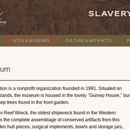
SITES & MUSEUMS
CULTURE & ARTIFACTS
P
eum
n is a nonprofit organization founded in 1991. Situated on
Islands, the museum is housed in the lovely "Guinep House," buil
ep trees found in the front garden.
es Reef Wreck, the oldest shipwreck found in the Western
the complete assemblage of conserved artifacts from this
n hull pieces, surgical implements, bowls and storage jars,