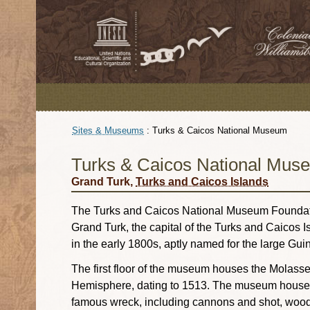
Sites & Museums
:
Turks & Caicos National Museum
Turks & Caicos National Mus
Grand Turk,
Turks and Caicos Islands
The Turks and Caicos National Museum Foundatio
Grand Turk, the capital of the Turks and Caicos 
in the early 1800s, aptly named for the large Guin
The first floor of the museum houses the Molass
Hemisphere, dating to 1513. The museum houses 
famous wreck, including cannons and shot, woode