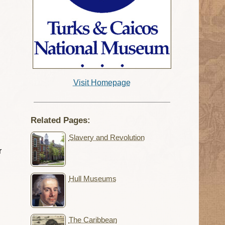
Visit Homepage
Related Pages:
Slavery and Revolution
r
Hull Museums
The Caribbean