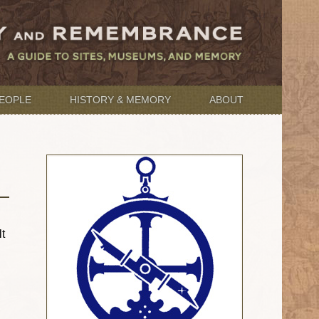
EOPLE
HISTORY & MEMORY
ABOUT
t