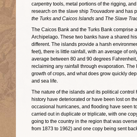
carpentry tools, metal portions of the rigging, an
research on the slave ship
Trouvadore
and has pu
the Turks and Caicos Islands
and
The Slave Tra
The Caicos Bank and the Turks Bank comprise a c
Archipelago. These two banks have a shared hist
different. The islands provide a harsh environment
feet), there is little rainfall, with an average of
average between 80 and 90 degrees Fahrenheit, a
reclaiming any rainfall through evaporation. The la
growth of crops, and what does grow quickly deple
and sea life.
The nature of the islands and its political contro
history have deteriorated or have been lost on the
occasional hurricanes, and flooding have seen to
carried out in duplicate or triplicate, with one c
going to the country in the region that was over
from 1873 to 1962) and one copy being sent bac