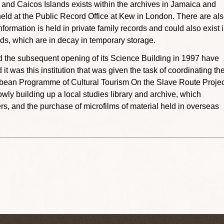
s and Caicos Islands exists within the archives in Jamaica and
s held at the Public Record Office at Kew in London. There are al
formation is held in private family records and could also exist 
ands, which are in decay in temporary storage.
 the subsequent opening of its Science Building in 1997 have
 was this institution that was given the task of coordinating th
bean Programme of Cultural Tourism On the Slave Route Projec
ly building up a local studies library and archive, which
s, and the purchase of microfilms of material held in overseas