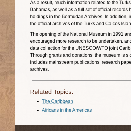
As a result, much information related to the Turk
Bahamas, as well as a full set of official record
holdings in the Bermudan Archives. In addition, in
the official archives of the Turks and Caicos Isl
The opening of the National Museum in 1991 and
encouraged more research to be undertaken, and it
data collection for the UNESCO/WTO joint Carib
Through grants and donations, the museum is slow
includes mainstream publications, research paper
archives.
Related Topics:
The Caribbean
Africans in the Americas