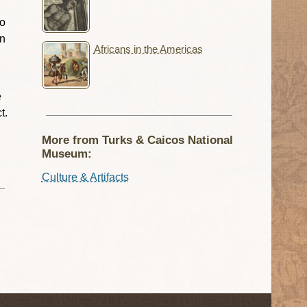
so
in
Africans in the Americas
e
t.
More from Turks & Caicos National
Museum:
Culture & Artifacts