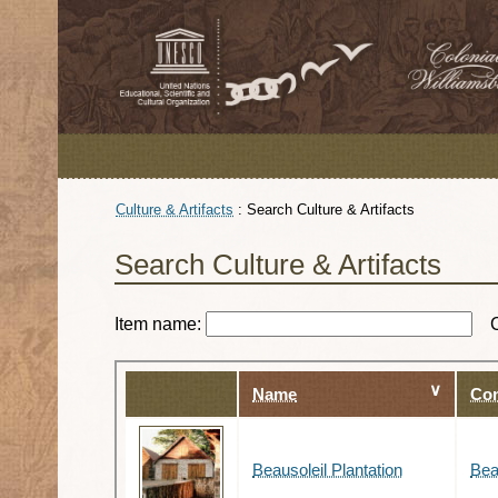
Culture & Artifacts
:
Search Culture & Artifacts
Search Culture & Artifacts
Item name:
Name
Con
Beausoleil Plantation
Bea