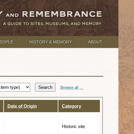
EOPLE
HISTORY & MEMORY
ABOUT
Search
Browse all …
Date of Origin
Category
Historic site