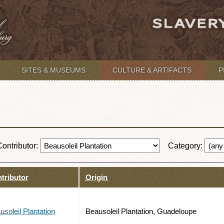
SITES & MUSEUMS
CULTURE & ARTIFACTS
P
Contributor:
Category:
tributor
Origin
usoleil Plantation
Beausoleil Plantation, Guadeloupe