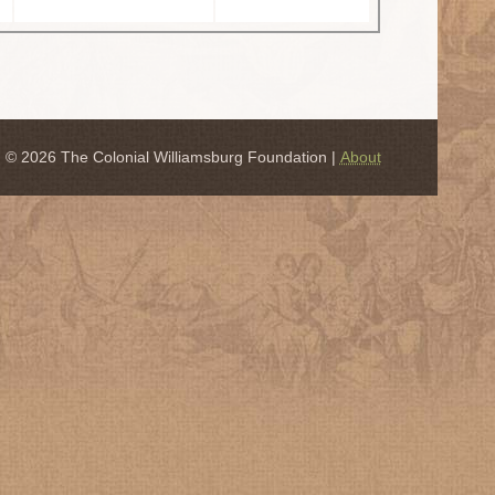
© 2026 The Colonial Williamsburg Foundation |
About