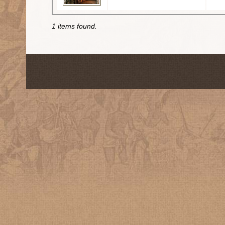
1 items found.