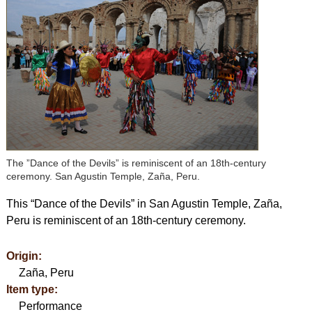
The ”Dance of the Devils” is reminiscent of an 18th-century
ceremony. San Agustin Temple, Zaña, Peru.
This “Dance of the Devils” in San Agustin Temple, Zaña,
Peru is reminiscent of an 18th-century ceremony.
Origin:
Zaña, Peru
Item type:
Performance