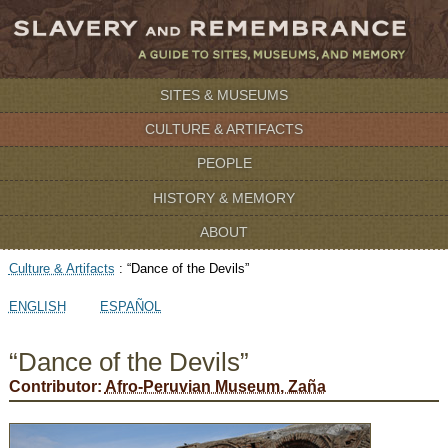
SITES & MUSEUMS
CULTURE & ARTIFACTS
PEOPLE
HISTORY & MEMORY
ABOUT
Culture & Artifacts
:
“Dance of the Devils”
ENGLISH
ESPAÑOL
“Dance of the Devils”
Contributor:
Afro-Peruvian Museum, Zaña