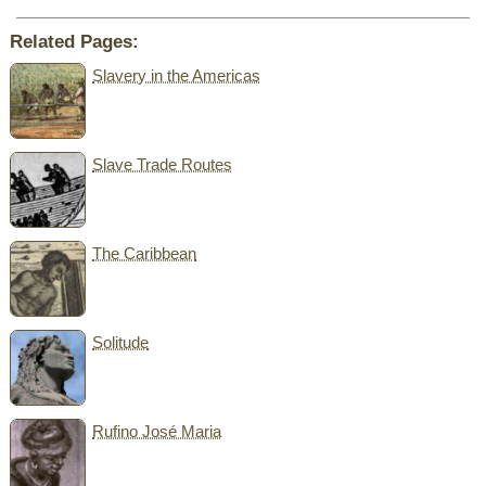
Related Pages:
Slavery in the Americas
Slave Trade Routes
The Caribbean
Solitude
Rufino José Maria