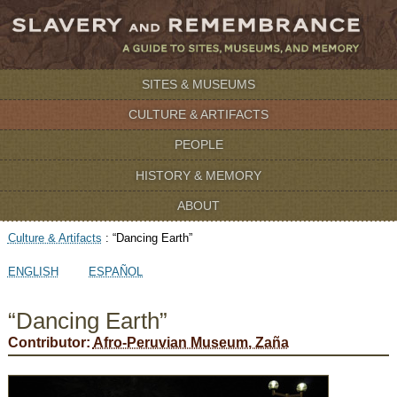
SITES & MUSEUMS
CULTURE & ARTIFACTS
PEOPLE
HISTORY & MEMORY
ABOUT
Culture & Artifacts
:
“Dancing Earth”
ENGLISH
ESPAÑOL
“Dancing Earth”
Contributor:
Afro-Peruvian Museum, Zaña