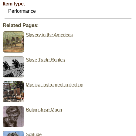
Item type:
Performance
Related Pages:
Slavery in the Americas
Slave Trade Routes
Musical instrument collection
Rufino José Maria
Solitude