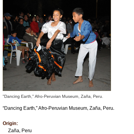
"Dancing Earth," Afro-Peruvian Museum, Zaña, Peru.
“Dancing Earth,” Afro-Peruvian Museum, Zaña, Peru.
Origin:
Zaña, Peru