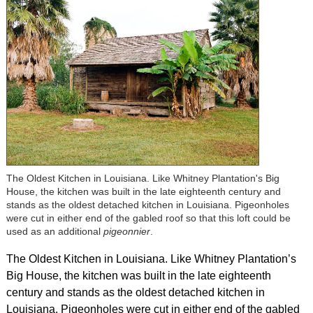
The Oldest Kitchen in Louisiana. Like Whitney Plantation's Big
House, the kitchen was built in the late eighteenth century and
stands as the oldest detached kitchen in Louisiana. Pigeonholes
were cut in either end of the gabled roof so that this loft could be
used as an additional
pigeonnier
.
The Oldest Kitchen in Louisiana. Like Whitney Plantation’s
Big House, the kitchen was built in the late eighteenth
century and stands as the oldest detached kitchen in
Louisiana. Pigeonholes were cut in either end of the gabled