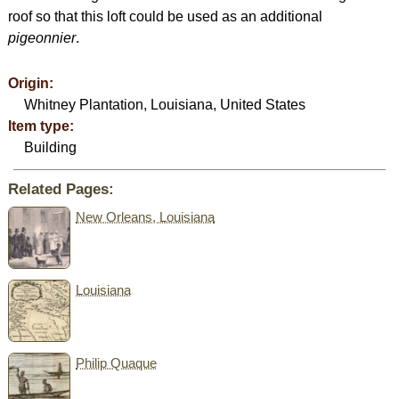
roof so that this loft could be used as an additional
pigeonnier
.
Origin:
Whitney Plantation, Louisiana, United States
Item type:
Building
Related Pages:
New Orleans, Louisiana
Louisiana
Philip Quaque