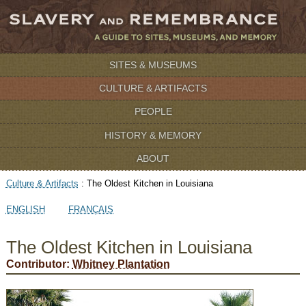
SITES & MUSEUMS
CULTURE & ARTIFACTS
PEOPLE
HISTORY & MEMORY
ABOUT
Culture & Artifacts
:
The Oldest Kitchen in Louisiana
ENGLISH
FRANÇAIS
The Oldest Kitchen in Louisiana
Contributor:
Whitney Plantation