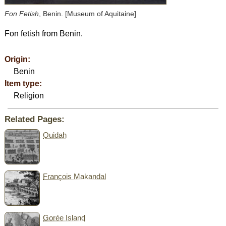
Fon Fetish
, Benin. [Museum of Aquitaine]
Fon fetish from Benin.
Origin:
Benin
Item type:
Religion
Related Pages:
Ouidah
François Makandal
Gorée Island