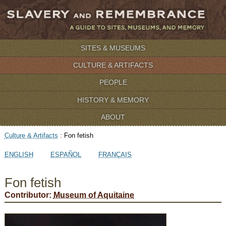
SITES & MUSEUMS
CULTURE & ARTIFACTS
PEOPLE
HISTORY & MEMORY
ABOUT
Culture & Artifacts
:
Fon fetish
ENGLISH
ESPAÑOL
FRANÇAIS
Fon fetish
Contributor:
Museum of Aquitaine