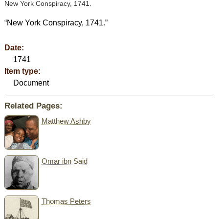
New York Conspiracy, 1741.
“New York Conspiracy, 1741.”
Date:
1741
Item type:
Document
Related Pages:
Matthew Ashby
Omar ibn Said
Thomas Peters