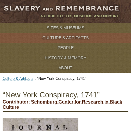
SITES & MUSEUMS
CULTURE & ARTIFACTS
PEOPLE
HISTORY & MEMORY
ABOUT
Culture & Artifacts
:
“New York Conspiracy, 1741”
“New York Conspiracy, 1741”
Contributor:
Schomburg Center for Research in Black
Culture