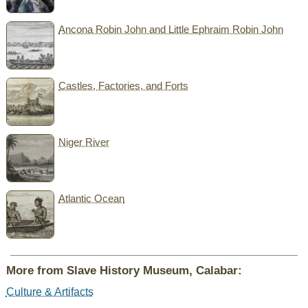
Ancona Robin John and Little Ephraim Robin John
Castles, Factories, and Forts
Niger River
Atlantic Ocean
More from Slave History Museum, Calabar:
Culture & Artifacts