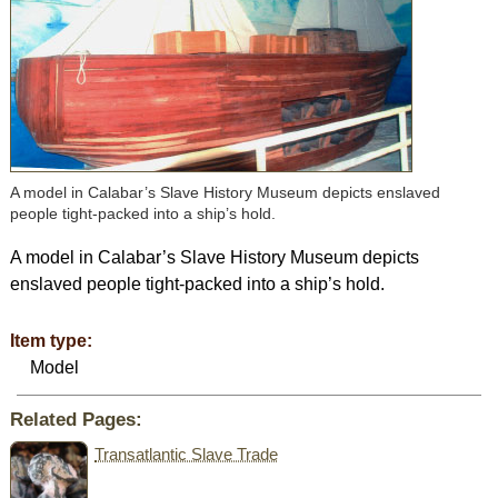
A model in Calabar’s Slave History Museum depicts enslaved
people tight-packed into a ship’s hold.
A model in Calabar’s Slave History Museum depicts
enslaved people tight-packed into a ship’s hold.
Item type:
Model
Related Pages:
Transatlantic Slave Trade