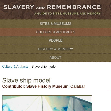
SITES & MUSEUMS
CULTURE & ARTIFACTS
PEOPLE
HISTORY & MEMORY
ABOUT
Culture & Artifacts
:
Slave ship model
Slave ship model
Contributor:
Slave History Museum, Calabar