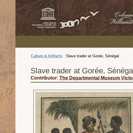
Culture & Artifacts
:
Slave trader at Gorée, Sénégal
Slave trader at Gorée, Sénéga
Contributor:
The Departmental Museum Victo