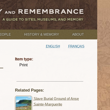
EOPLE
HISTORY & MEMORY
ABOUT
ENGLISH
FRANÇAIS
Item type:
Print
Related Pages:
Slave Burial Ground of Anse
Sainte-Marguerite