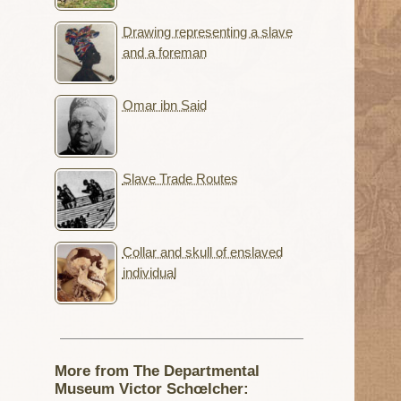
Drawing representing a slave
and a foreman
Omar ibn Said
Slave Trade Routes
Collar and skull of enslaved
individual
More from The Departmental
Museum Victor Schœlcher: