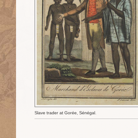
Slave trader at Gorée, Sénégal.