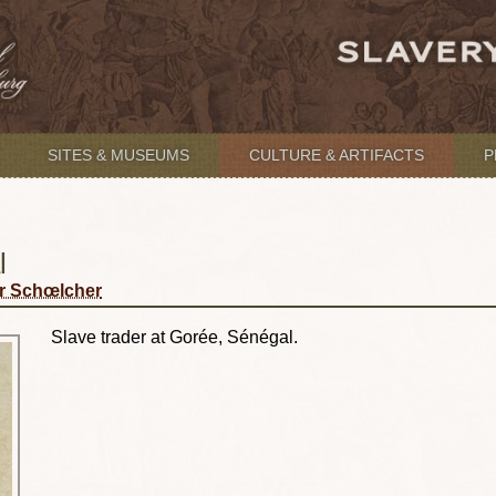
SITES & MUSEUMS
CULTURE & ARTIFACTS
P
l
r Schœlcher
Slave trader at Gorée, Sénégal.