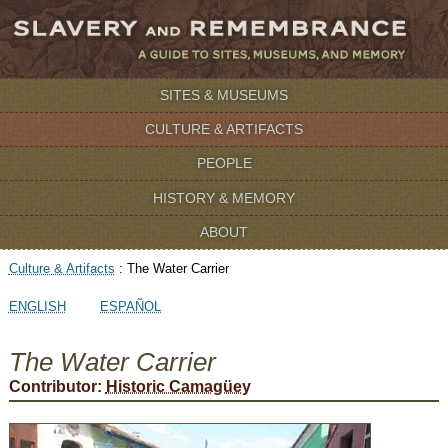
SITES & MUSEUMS
CULTURE & ARTIFACTS
PEOPLE
HISTORY & MEMORY
ABOUT
Culture & Artifacts
:
The Water Carrier
ENGLISH
ESPAÑOL
The Water Carrier
Contributor:
Historic Camagüey