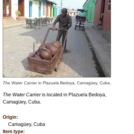
The Water Carrier
in Plazuela Bedoya, Camagüey, Cuba..
The Water Carrier
is located in Plazuela Bedoya,
Camagüey, Cuba.
Origin:
Camagüey, Cuba
Item type: