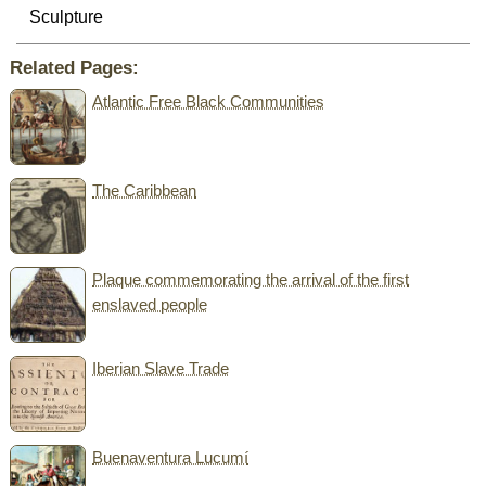
Sculpture
Related Pages:
Atlantic Free Black Communities
The Caribbean
Plaque commemorating the arrival of the first
enslaved people
Iberian Slave Trade
Buenaventura Lucumí