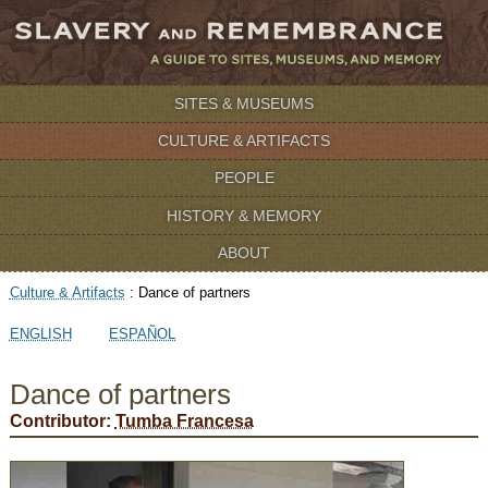
SITES & MUSEUMS
CULTURE & ARTIFACTS
PEOPLE
HISTORY & MEMORY
ABOUT
Culture & Artifacts
:
Dance of partners
ENGLISH
ESPAÑOL
Dance of partners
Contributor:
Tumba Francesa