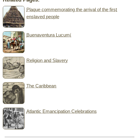
Plaque commemorating the arrival of the first
enslaved people
Buenaventura Lucumí
Religion and Slavery
The Caribbean
Atlantic Emancipation Celebrations