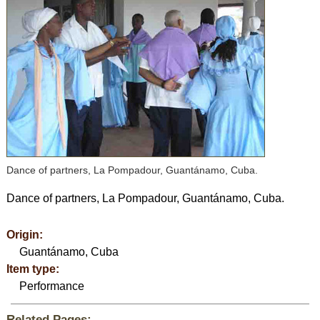
Dance of partners, La Pompadour, Guantánamo, Cuba.
Dance of partners, La Pompadour, Guantánamo, Cuba.
Origin:
Guantánamo, Cuba
Item type:
Performance
Related Pages: